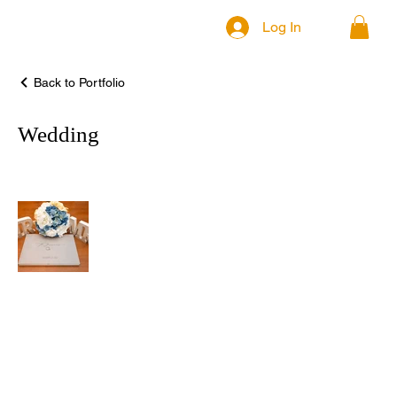
Log In
Back to Portfolio
Wedding